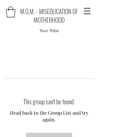
M.O.M. - MISEDUCATION OF
MOTHERHOOD
Your Tribe
This group can't be found.
Head back to the Group List and try
again.