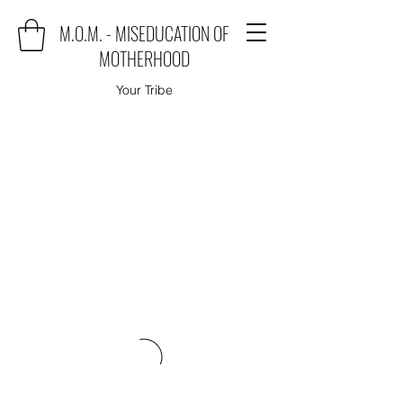
M.O.M. - MISEDUCATION OF
MOTHERHOOD
Your Tribe