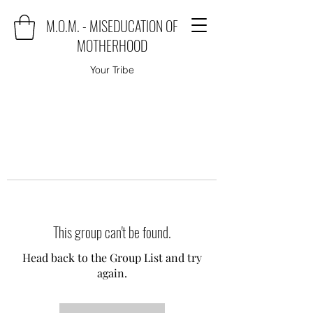
M.O.M. - MISEDUCATION OF
MOTHERHOOD
Your Tribe
This group can't be found.
Head back to the Group List and try
again.