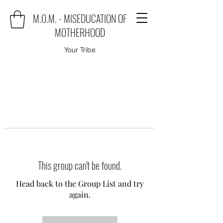
M.O.M. - MISEDUCATION OF
MOTHERHOOD
Your Tribe
This group can't be found.
Head back to the Group List and try
again.