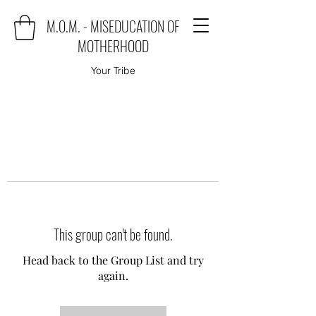
M.O.M. - MISEDUCATION OF
MOTHERHOOD
Your Tribe
This group can't be found.
Head back to the Group List and try
again.