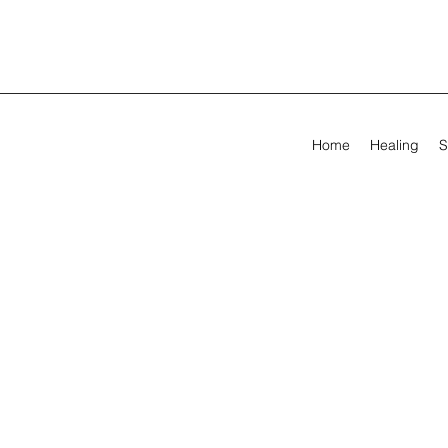
Home
Healing
S