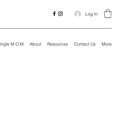
Log In
ingle M.O.M
About
Resources
Contact Us
More