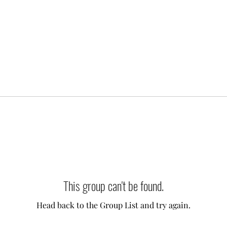
This group can't be found.
Head back to the Group List and try again.