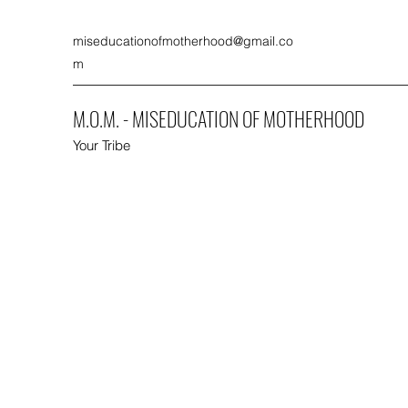
miseducationofmotherhood@gmail.co
m
M.O.M. - MISEDUCATION OF MOTHERHOOD
Your Tribe