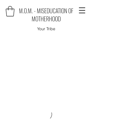
M.O.M. - MISEDUCATION OF
MOTHERHOOD
Your Tribe