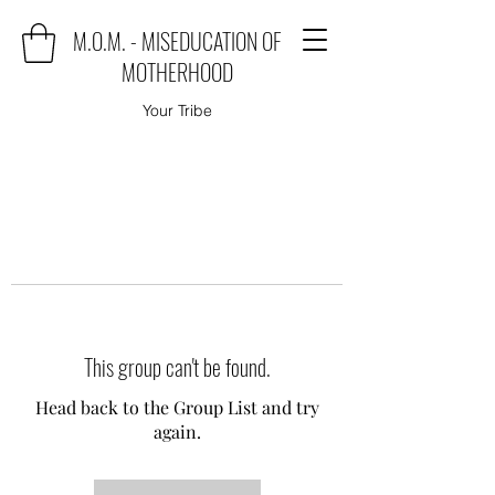
M.O.M. - MISEDUCATION OF
MOTHERHOOD
Your Tribe
This group can't be found.
Head back to the Group List and try
again.