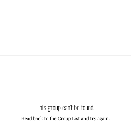
This group can't be found.
Head back to the Group List and try again.