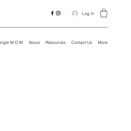
Log In
ingle M.O.M
About
Resources
Contact Us
More