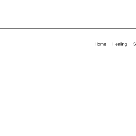
Home
Healing
S