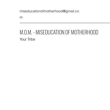
miseducationofmotherhood@gmail.co
m
M.O.M. - MISEDUCATION OF MOTHERHOOD
Your Tribe