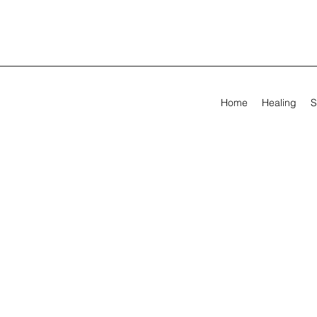
Home
Healing
S