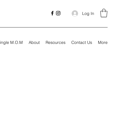
Log In
ingle M.O.M
About
Resources
Contact Us
More