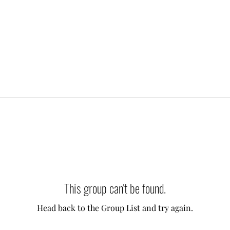
This group can't be found.
Head back to the Group List and try again.