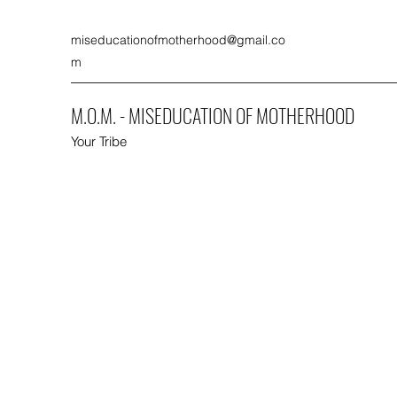
miseducationofmotherhood@gmail.co
m
M.O.M. - MISEDUCATION OF MOTHERHOOD
Your Tribe