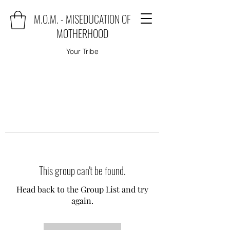
M.O.M. - MISEDUCATION OF
MOTHERHOOD
Your Tribe
This group can't be found.
Head back to the Group List and try
again.