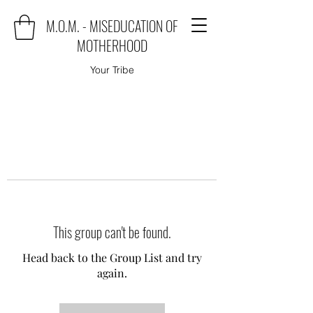
M.O.M. - MISEDUCATION OF
MOTHERHOOD
Your Tribe
This group can't be found.
Head back to the Group List and try
again.