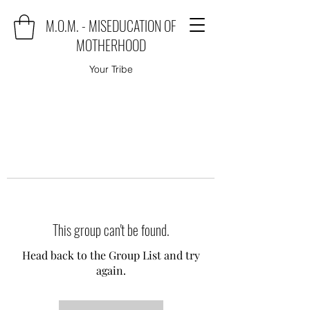
M.O.M. - MISEDUCATION OF
MOTHERHOOD
Your Tribe
This group can't be found.
Head back to the Group List and try
again.