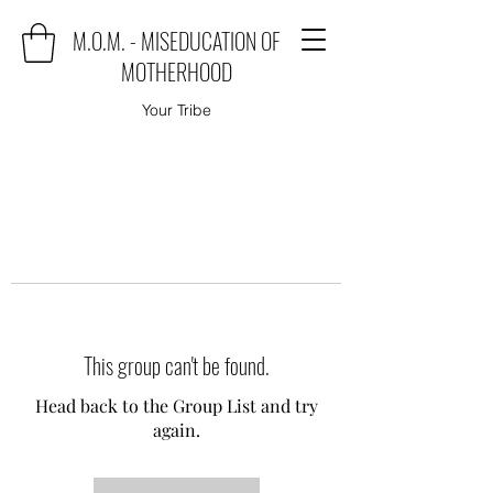
M.O.M. - MISEDUCATION OF
MOTHERHOOD
Your Tribe
This group can't be found.
Head back to the Group List and try
again.