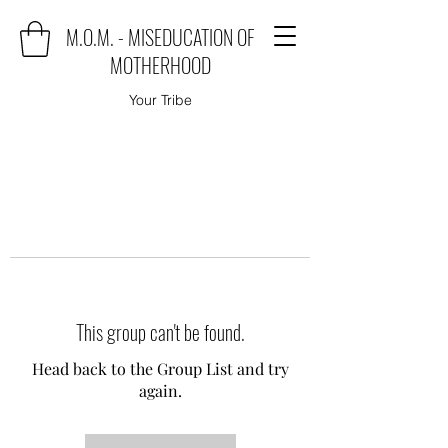
M.O.M. - MISEDUCATION OF
MOTHERHOOD
Your Tribe
This group can't be found.
Head back to the Group List and try
again.