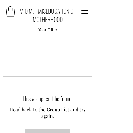
M.O.M. - MISEDUCATION OF
MOTHERHOOD
Your Tribe
This group can't be found.
Head back to the Group List and try
again.