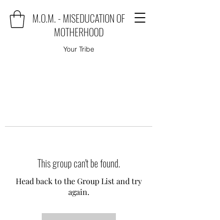
M.O.M. - MISEDUCATION OF
MOTHERHOOD
Your Tribe
This group can't be found.
Head back to the Group List and try
again.