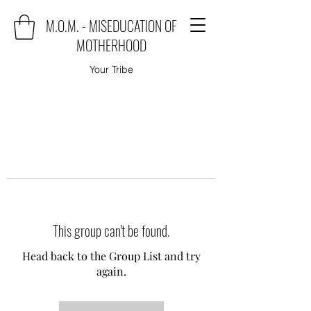
M.O.M. - MISEDUCATION OF
MOTHERHOOD
Your Tribe
This group can't be found.
Head back to the Group List and try
again.