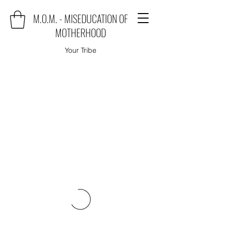
M.O.M. - MISEDUCATION OF
MOTHERHOOD
Your Tribe