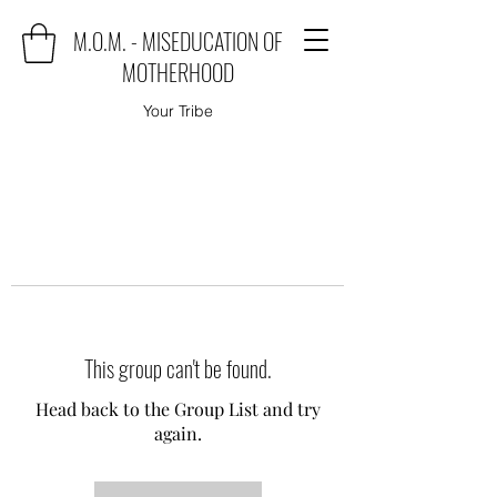
M.O.M. - MISEDUCATION OF
MOTHERHOOD
Your Tribe
This group can't be found.
Head back to the Group List and try
again.