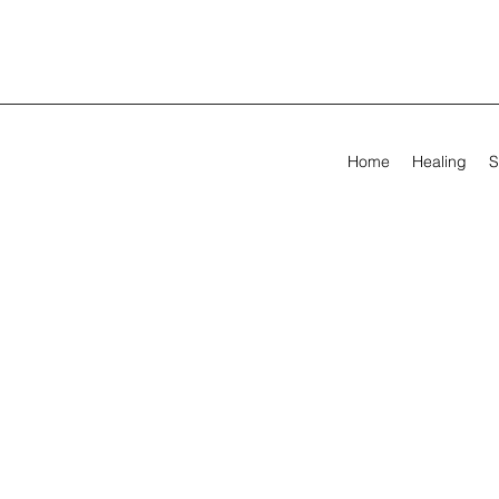
Home
Healing
S