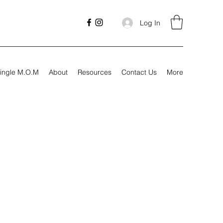
Log In
ingle M.O.M
About
Resources
Contact Us
More