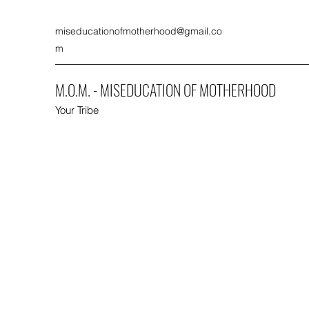
miseducationofmotherhood@gmail.co
m
M.O.M. - MISEDUCATION OF MOTHERHOOD
Your Tribe