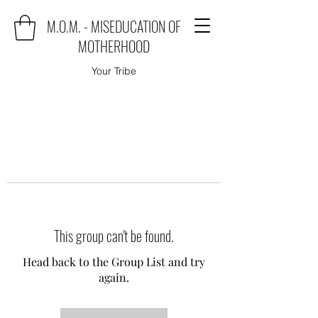
M.O.M. - MISEDUCATION OF
MOTHERHOOD
Your Tribe
This group can't be found.
Head back to the Group List and try
again.