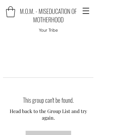
M.O.M. - MISEDUCATION OF
MOTHERHOOD
Your Tribe
This group can't be found.
Head back to the Group List and try
again.