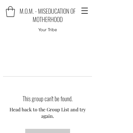
M.O.M. - MISEDUCATION OF
MOTHERHOOD
Your Tribe
This group can't be found.
Head back to the Group List and try
again.