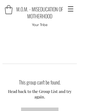
M.O.M. - MISEDUCATION OF
MOTHERHOOD
Your Tribe
This group can't be found.
Head back to the Group List and try
again.