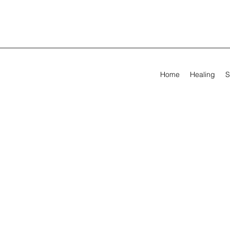
Home
Healing
S