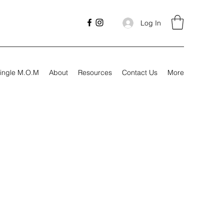
Log In
ingle M.O.M
About
Resources
Contact Us
More