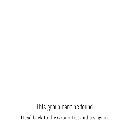
This group can't be found.
Head back to the Group List and try again.