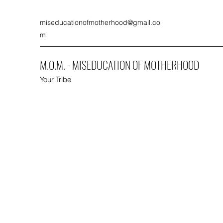
miseducationofmotherhood@gmail.co
m
M.O.M. - MISEDUCATION OF MOTHERHOOD
Your Tribe