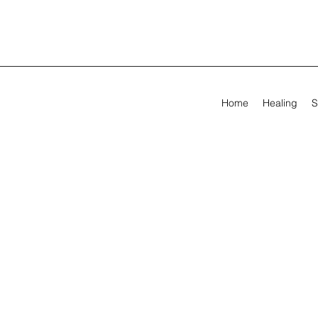
Home
Healing
S