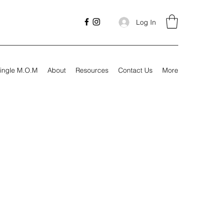
Log In
ingle M.O.M
About
Resources
Contact Us
More