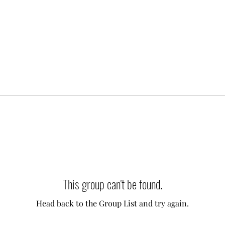
This group can't be found.
Head back to the Group List and try again.