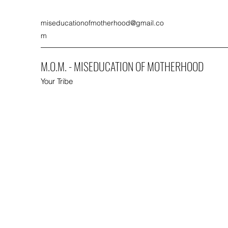
miseducationofmotherhood@gmail.co
m
M.O.M. - MISEDUCATION OF MOTHERHOOD
Your Tribe