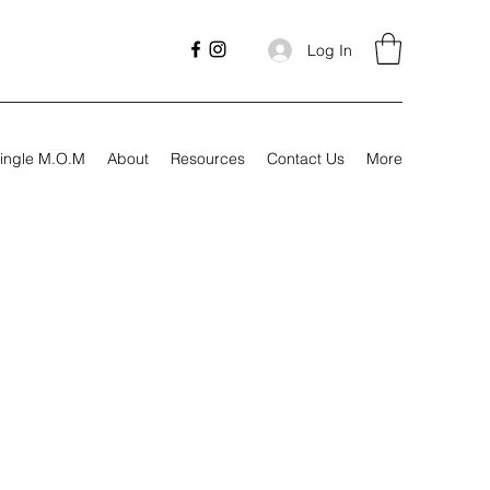
Log In
ingle M.O.M
About
Resources
Contact Us
More