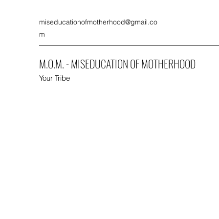
miseducationofmotherhood@gmail.co
m
M.O.M. - MISEDUCATION OF MOTHERHOOD
Your Tribe