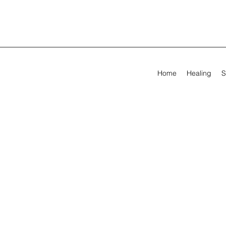
Home
Healing
S