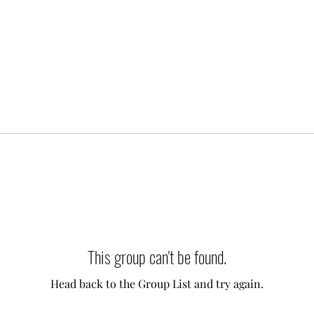
This group can't be found.
Head back to the Group List and try again.