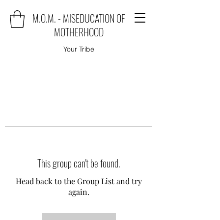
M.O.M. - MISEDUCATION OF
MOTHERHOOD
Your Tribe
This group can't be found.
Head back to the Group List and try
again.