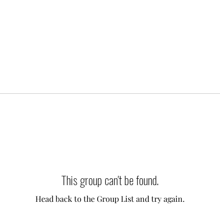
This group can't be found.
Head back to the Group List and try again.