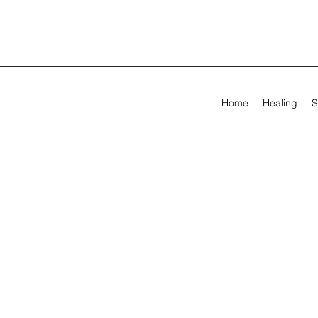
Home
Healing
S