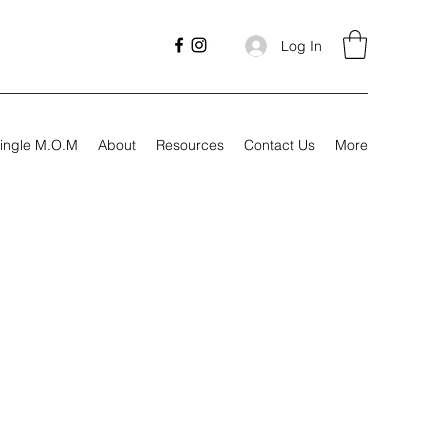
Log In
ingle M.O.M
About
Resources
Contact Us
More