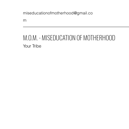
miseducationofmotherhood@gmail.co
m
M.O.M. - MISEDUCATION OF MOTHERHOOD
Your Tribe