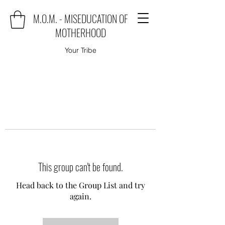
M.O.M. - MISEDUCATION OF
MOTHERHOOD
Your Tribe
This group can't be found.
Head back to the Group List and try
again.