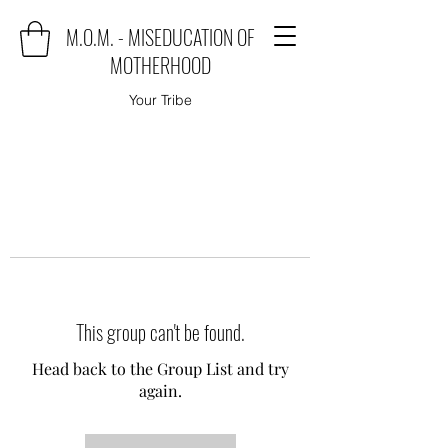
M.O.M. - MISEDUCATION OF
MOTHERHOOD
Your Tribe
This group can't be found.
Head back to the Group List and try
again.