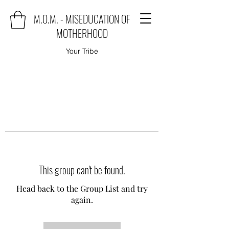
M.O.M. - MISEDUCATION OF
MOTHERHOOD
Your Tribe
This group can't be found.
Head back to the Group List and try
again.