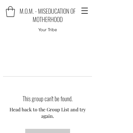
M.O.M. - MISEDUCATION OF
MOTHERHOOD
Your Tribe
This group can't be found.
Head back to the Group List and try
again.