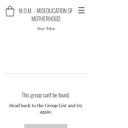
M.O.M. - MISEDUCATION OF
MOTHERHOOD
Your Tribe
This group can't be found.
Head back to the Group List and try
again.