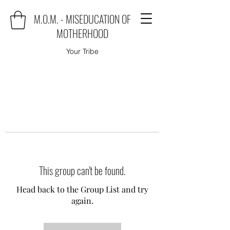
M.O.M. - MISEDUCATION OF
MOTHERHOOD
Your Tribe
This group can't be found.
Head back to the Group List and try
again.