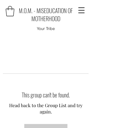
M.O.M. - MISEDUCATION OF
MOTHERHOOD
Your Tribe
This group can't be found.
Head back to the Group List and try
again.