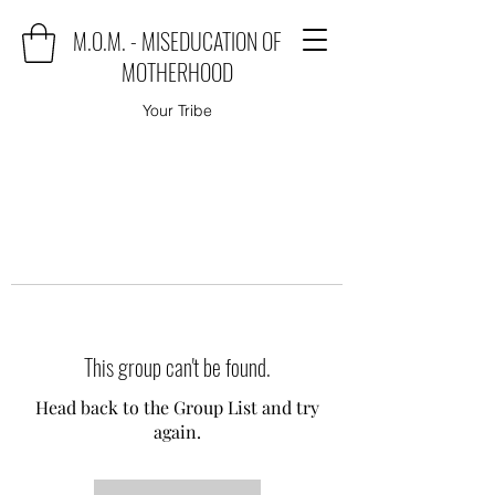
M.O.M. - MISEDUCATION OF
MOTHERHOOD
Your Tribe
This group can't be found.
Head back to the Group List and try
again.