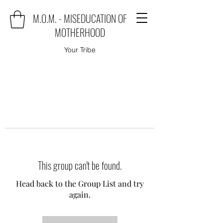
M.O.M. - MISEDUCATION OF
MOTHERHOOD
Your Tribe
This group can't be found.
Head back to the Group List and try
again.