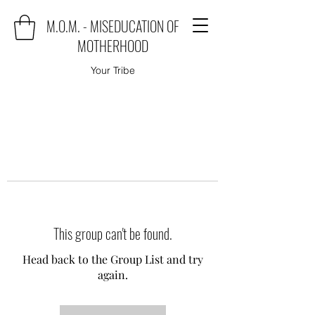
M.O.M. - MISEDUCATION OF
MOTHERHOOD
Your Tribe
This group can't be found.
Head back to the Group List and try
again.