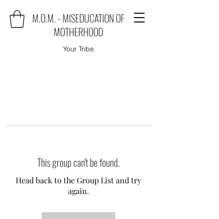
M.O.M. - MISEDUCATION OF
MOTHERHOOD
Your Tribe
This group can't be found.
Head back to the Group List and try
again.