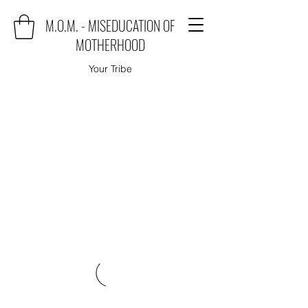
M.O.M. - MISEDUCATION OF
MOTHERHOOD
Your Tribe