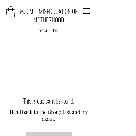
M.O.M. - MISEDUCATION OF
MOTHERHOOD
Your Tribe
This group can't be found.
Head back to the Group List and try
again.