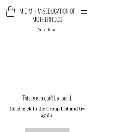
M.O.M. - MISEDUCATION OF
MOTHERHOOD
Your Tribe
This group can't be found.
Head back to the Group List and try
again.