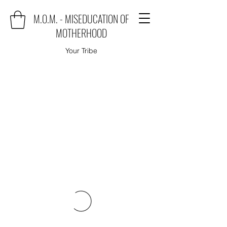
M.O.M. - MISEDUCATION OF
MOTHERHOOD
Your Tribe