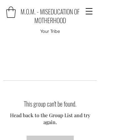
M.O.M. - MISEDUCATION OF
MOTHERHOOD
Your Tribe
This group can't be found.
Head back to the Group List and try
again.