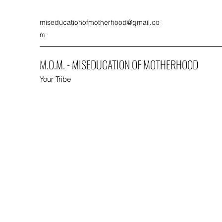
miseducationofmotherhood@gmail.co
m
M.O.M. - MISEDUCATION OF MOTHERHOOD
Your Tribe