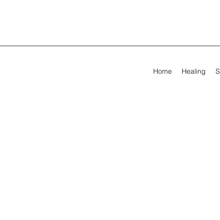
Home
Healing
S