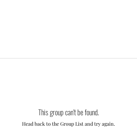
This group can't be found.
Head back to the Group List and try again.