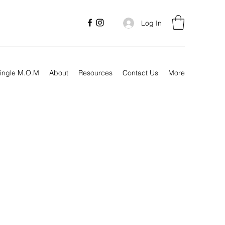
Log In
ingle M.O.M
About
Resources
Contact Us
More