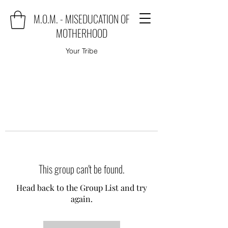
M.O.M. - MISEDUCATION OF
MOTHERHOOD
Your Tribe
This group can't be found.
Head back to the Group List and try
again.