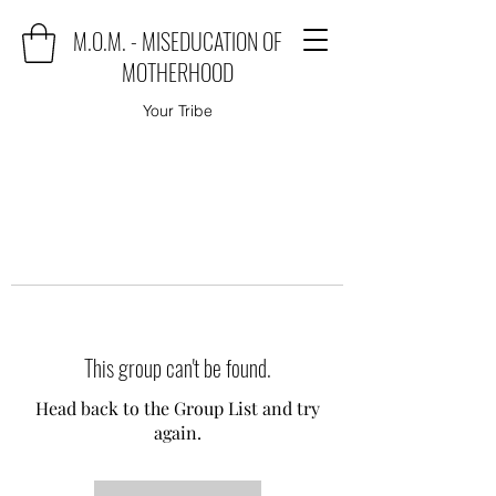
M.O.M. - MISEDUCATION OF
MOTHERHOOD
Your Tribe
This group can't be found.
Head back to the Group List and try
again.