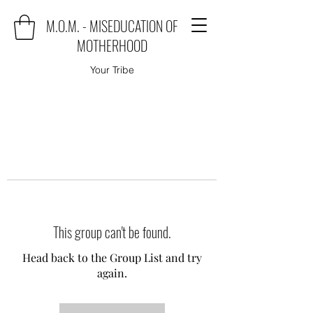
M.O.M. - MISEDUCATION OF
MOTHERHOOD
Your Tribe
This group can't be found.
Head back to the Group List and try
again.